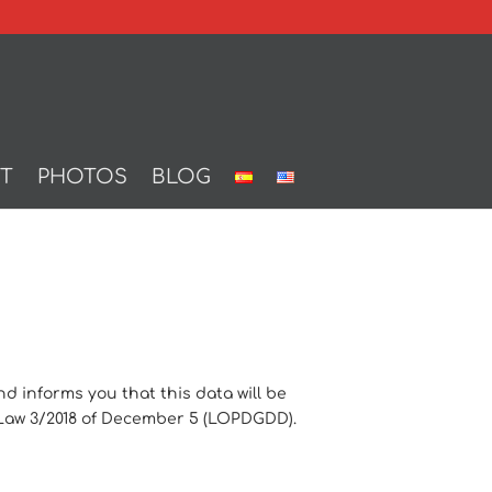
T
PHOTOS
BLOG
informs you that this data will be
c Law 3/2018 of December 5 (LOPDGDD).