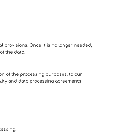
al provisions. Once it is no longer needed,
of the data.
ion of the processing purposes, to our
lity and data processing agreements
cessing.