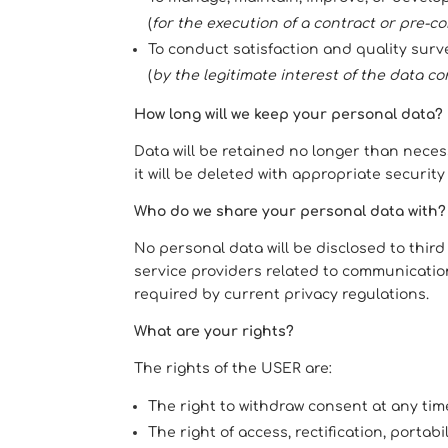
(
for the execution of a contract or pre-co
To conduct satisfaction and quality surv
(
by the legitimate interest of the data cont
How long will we keep your personal data?
Data will be retained no longer than necess
it will be deleted with appropriate securi
Who do we share your personal data with?
No personal data will be disclosed to thir
service providers related to communicati
required by current privacy regulations.
What are your rights?
The rights of the USER are:
The right to withdraw consent at any tim
The right of access, rectification, portabi