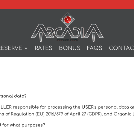
RESERVE
RATES
BONUS
FAQS
CONTAC
rsonal data?
ER responsible for processing the USER’s personal data and 
s of Regulation (EU) 2016/679 of April 27 (GDPR), and Organi
d for what purposes?