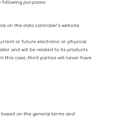
e following purposes:
e on the data controller’s website.
rrent or future electronic or physical
er and will be related to its products
n this case, third parties will never have
, based on the general terms and