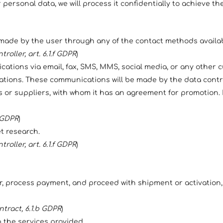
ersonal data, we will process it confidentially to achieve th
made by the user through any of the contact methods availabl
roller, art. 6.1.f GDPR
)
tions via email, fax, SMS, MMS, social media, or any other cu
ions. These communications will be made by the data controll
rs or suppliers, with whom it has an agreement for promotion. I
a GDPR
)
et research.
roller, art. 6.1.f GDPR
)
, process payment, and proceed with shipment or activation
ntract, 6.1.b GDPR
)
 the services provided.