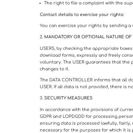
The right to file a complaint with the su
Contact details to exercise your rights:
You can exercise your rights by sending a
MANDATORY OR OPTIONAL NATURE OF 
USERS, by checking the appropriate boxes a
download forms, expressly and freely consen
voluntary. The USER guarantees that the 
changes to it.
The DATA CONTROLLER informs that all data
USER. If all data is not provided, there is
SECURITY MEASURES
In accordance with the provisions of curr
GDPR and LOPDGDD for processing personal 
ensuring data is processed lawfully, fairly,
necessary for the purposes for which it is