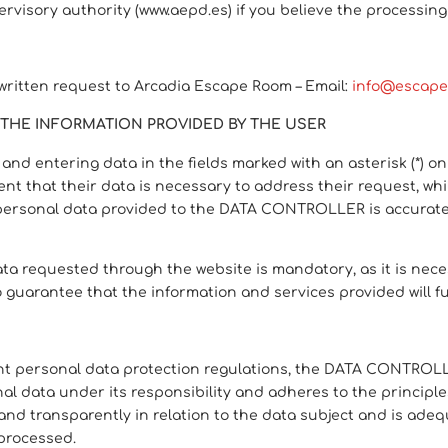
pervisory authority (www.aepd.es) if you believe the processin
 written request to Arcadia Escape Room – Email:
info@escape
THE INFORMATION PROVIDED BY THE USER
nd entering data in the fields marked with an asterisk (*) o
t that their data is necessary to address their request, whil
personal data provided to the DATA CONTROLLER is accurate a
 requested through the website is mandatory, as it is neces
 no guarantee that the information and services provided will f
ent personal data protection regulations, the DATA CONTROLLE
data under its responsibility and adheres to the principles 
 and transparently in relation to the data subject and is adeq
 processed.