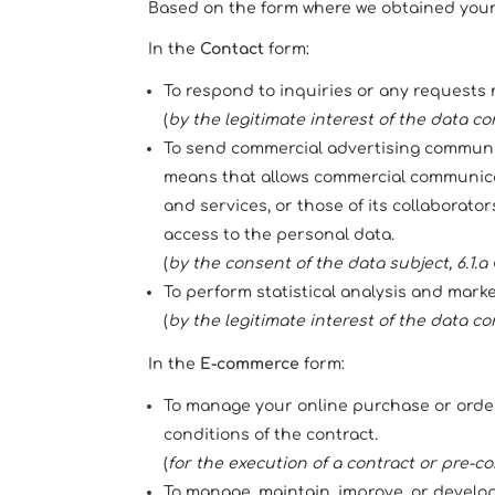
Based on the form where we obtained your p
In the
Contact
form:
To respond to inquiries or any requests 
(
by the legitimate interest of the data cont
To send commercial advertising communica
means that allows commercial communicat
and services, or those of its collaborato
access to the personal data.
(
by the consent of the data subject, 6.1.
To perform statistical analysis and mark
(
by the legitimate interest of the data cont
In the
E-commerce
form:
To manage your online purchase or order
conditions of the contract.
(
for the execution of a contract or pre-co
To manage, maintain, improve, or develop