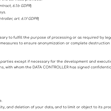
ntract, 6.1.b GDPR
)
eys.
roller, art. 6.1.f GDPR
)
ary to fulfill the purpose of processing or as required by leg
ty measures to ensure anonymization or complete destruction 
d parties except if necessary for the development and execut
ons, with whom the DATA CONTROLLER has signed confidentia
e.
lity, and deletion of your data, and to limit or object to its pro