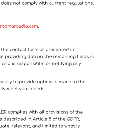
g does not comply with current regulations.
roomarcadia.com
.
n the contact form or presented in
e providing data in the remaining fields is
nd is responsible for notifying any
sary to provide optimal service to the
ully meet your needs.
R complies with all provisions of the
described in Article 5 of the GDPR,
uate, relevant, and limited to what is