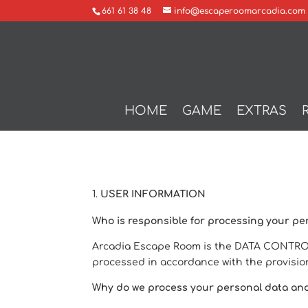
661 61 38 48
info@escaperoomarcadia.com
HOME
GAME
EXTRAS
USER INFORMATION
Who is responsible for processing your pe
Arcadia Escape Room is the DATA CONTROLL
processed in accordance with the provision
Why do we process your personal data an