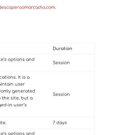
@escaperoomarcadia.com
.
Duration
te’s options and
Session
tions. It is a
aintain user
andomly generated
Session
 the site, but a
ed-in user’s
te.
7 days
te’s options and