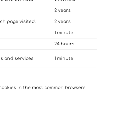
2 years
ch page visited.
2 years
1 minute
24 hours
ns and services
1 minute
g cookies in the most common browsers: