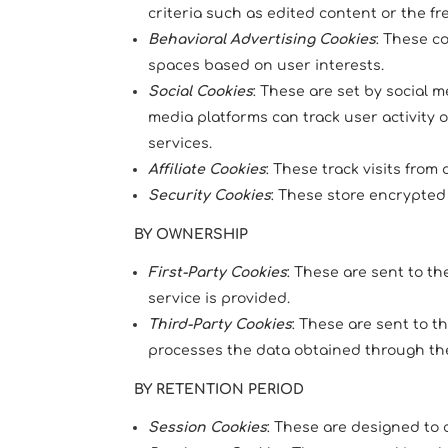
criteria such as edited content or the fr
Behavioral Advertising Cookies
: These c
spaces based on user interests.
Social Cookies
: These are set by social 
media platforms can track user activity 
services.
Affiliate Cookies
: These track visits from
Security Cookies
: These store encrypted 
BY OWNERSHIP
First-Party Cookies
: These are sent to t
service is provided.
Third-Party Cookies
: These are sent to 
processes the data obtained through the
BY RETENTION PERIOD
Session Cookies
: These are designed to c