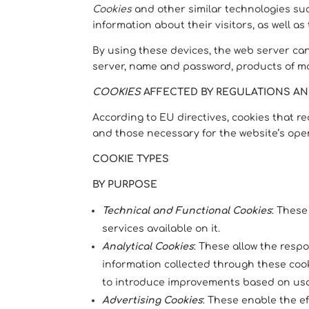
Cookies
and other similar technologies suc
information about their visitors, as well as
By using these devices, the web server ca
server, name and password, products of mos
COOKIES
AFFECTED BY REGULATIONS A
According to EU directives, cookies that r
and those necessary for the website’s oper
COOKIE TYPES
BY PURPOSE
Technical and Functional Cookies
: These
services available on it.
Analytical Cookies
: These allow the resp
information collected through these cooki
to introduce improvements based on us
Advertising Cookies
: These enable the e