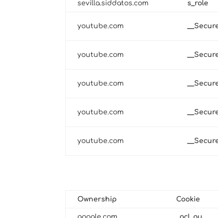
sevilla.siddatos.com
s_role
youtube.com
__Secur
youtube.com
__Secur
youtube.com
__Secur
youtube.com
__Secur
youtube.com
__Secur
Third-Party Cookies
Technical and Functional
Ownership
Cookie
google.com
_gcl_au