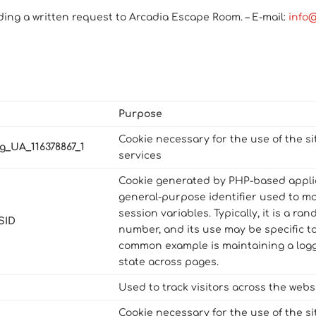
ding a written request to Arcadia Escape Room. – E-mail:
info
Purpose
Cookie necessary for the use of the si
g_UA_116378867_1
services
Cookie generated by PHP-based applica
general-purpose identifier used to m
session variables. Typically, it is a r
SID
number, and its use may be specific to
common example is maintaining a logg
state across pages.
Used to track visitors across the websi
Cookie necessary for the use of the si