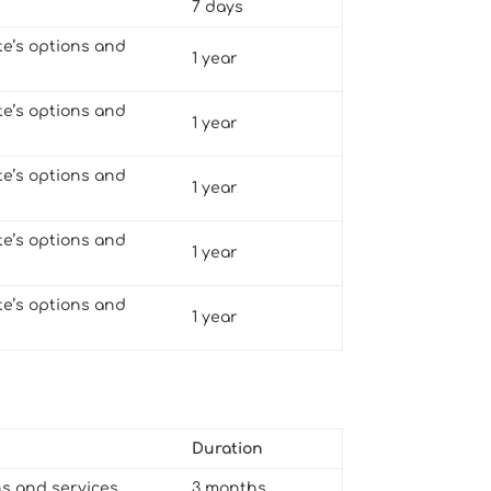
7 days
te’s options and
1 year
te’s options and
1 year
te’s options and
1 year
te’s options and
1 year
te’s options and
1 year
Duration
ns and services
3 months