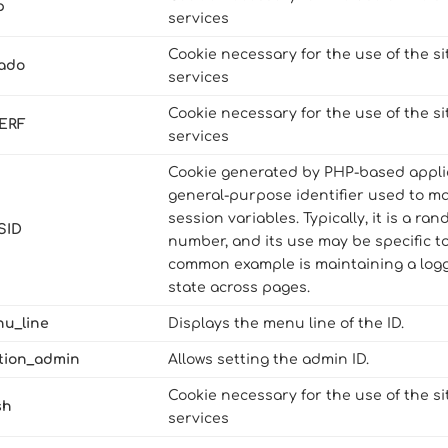
p
services
Cookie necessary for the use of the si
dado
services
Cookie necessary for the use of the si
ERF
services
Cookie generated by PHP-based applica
general-purpose identifier used to m
session variables. Typically, it is a r
SID
number, and its use may be specific to
common example is maintaining a logg
state across pages.
nu_line
Displays the menu line of the ID.
ction_admin
Allows setting the admin ID.
Cookie necessary for the use of the si
sh
services