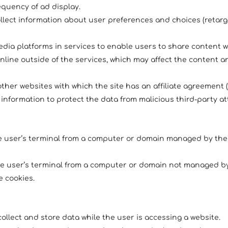
equency of ad display.
ollect information about user preferences and choices (retarg
media platforms in services to enable users to share content w
online outside of the services, which may affect the content
 other websites with which the site has an affiliate agreement (
information to protect the data from malicious third-party at
he user’s terminal from a computer or domain managed by th
the user’s terminal from a computer or domain not managed by 
 cookies.
ollect and store data while the user is accessing a website.