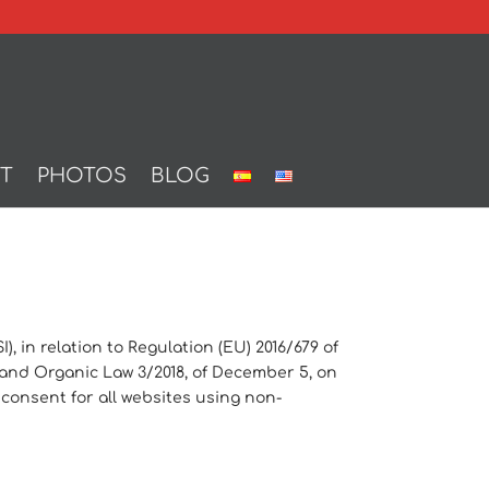
T
PHOTOS
BLOG
, in relation to Regulation (EU) 2016/679 of
) and Organic Law 3/2018, of December 5, on
 consent for all websites using non-