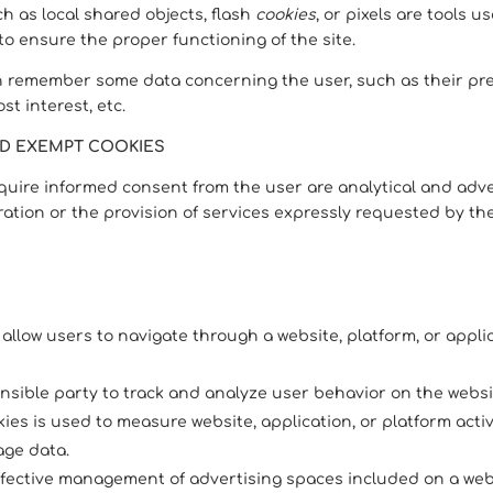
h as local shared objects, flash
cookies
, or pixels are tools 
 to ensure the proper functioning of the site.
n remember some data concerning the user, such as their pre
t interest, etc.
ND EXEMPT COOKIES
equire informed consent from the user are analytical and adver
ation or the provision of services expressly requested by th
 allow users to navigate through a website, platform, or appl
onsible party to track and analyze user behavior on the websi
es is used to measure website, application, or platform activ
age data.
ffective management of advertising spaces included on a webs