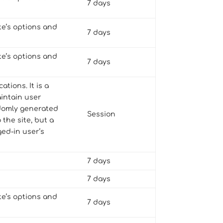
7 days
te’s options and
7 days
te’s options and
7 days
tions. It is a
aintain user
andomly generated
Session
 the site, but a
ed-in user’s
7 days
7 days
te’s options and
7 days