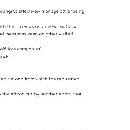
eting) to effectively manage advertising
ith their friends and networks. Social
 and messages seen on other visited
affiliate companies).
tacks.
e editor and from which the requested
the editor, but by another entity that