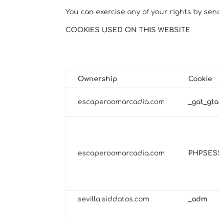
You can exercise any of your rights by sen
COOKIES USED ON THIS WEBSITE
EDITOR-CONTROLLED COOKIES
Technical and Functional
Ownership
Cookie
escaperoomarcadia.com
_gat_gta
escaperoomarcadia.com
PHPSES
sevilla.siddatos.com
_adm