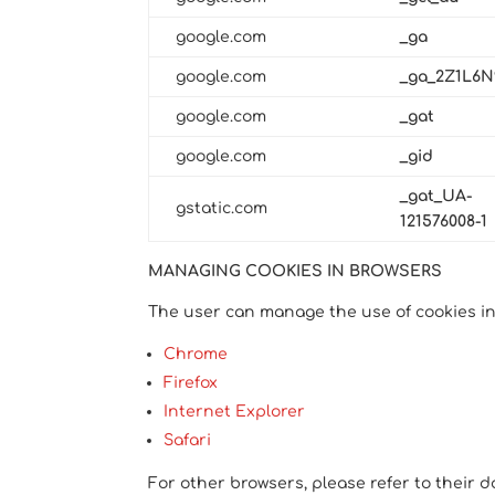
google.com
_ga
google.com
_ga_2Z1L6
google.com
_gat
google.com
_gid
_gat_UA-
gstatic.com
121576008-1
MANAGING COOKIES IN BROWSERS
The user can manage the use of cookies in
Chrome
Firefox
Internet Explorer
Safari
For other browsers, please refer to their