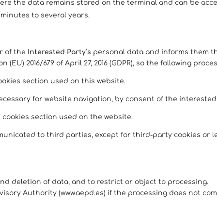
here the data remains stored on the terminal and can be acc
 minutes to several years.
r
of the
Interested Party’s
personal data and informs them tha
 (EU) 2016/679 of April 27, 2016 (GDPR), so the following proce
ookies section used on this website.
essary for website navigation, by consent of the interested p
e cookies section used on the website.
unicated to third parties, except for third-party cookies or le
, and deletion of data, and to restrict or object to processing.
visory Authority (www.aepd.es) if the processing does not com