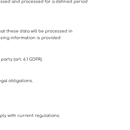
essed and processed for a defined period
t these data will be processed in
ssing information is provided:
arty (art. 6.1 GDPR).
gal obligations.
ply with current regulations.