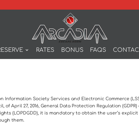
RESERVE
RATES
BONUS
FAQS
CONTAC
 on Information Society Services and Electronic Commerce (LSSI)
, of April 27, 2016, General Data Protection Regulation (GDPR
ghts (LOPDGDD), it is mandatory to obtain the user’s explicit
rough them.