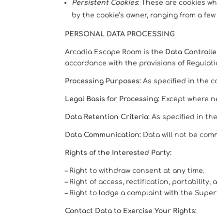
Persistent Cookies
: These are cookies w
by the cookie’s owner, ranging from a few
PERSONAL DATA PROCESSING
Arcadia Escape Room is the
Data Controlle
accordance with the provisions of Regulation
Processing Purposes:
As specified in the c
Legal Basis for Processing:
Except where nec
Data Retention Criteria:
As specified in th
Data Communication:
Data will not be comm
Rights of the Interested Party:
– Right to withdraw consent at any time.
– Right of access, rectification, portability
– Right to lodge a complaint with the Super
Contact Data to Exercise Your Rights: