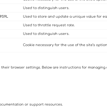
Used to distinguish users.
N9S9L
Used to store and update a unique value for ea
Used to throttle request rate.
Used to distinguish users.
Cookie necessary for the use of the site’s optio
 their browser settings. Below are instructions for managin
 documentation or support resources.