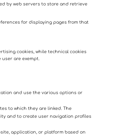
used by web servers to store and retrieve
ferences for displaying pages from that
tising cookies, while technical cookies
e user are exempt.
ication and use the various options or
tes to which they are linked. The
ity and to create user navigation profiles
ite, application, or platform based on