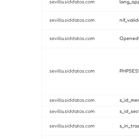
sevilla.siddatos.com
lang_ap
sevilla.siddatos.com
nif_vali
sevilla.siddatos.com
Opened
sevilla.siddatos.com
PHPSES
sevilla.siddatos.com
s_id_me
sevilla.siddatos.com
s_id_se
sevilla.siddatos.com
s_in_tra