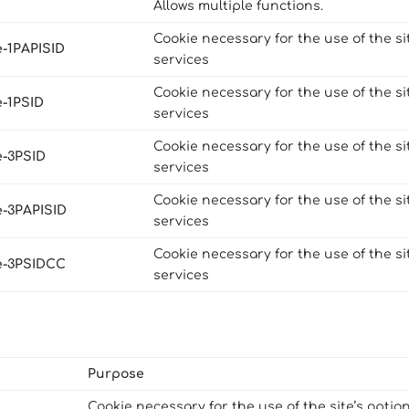
Allows multiple functions.
Cookie necessary for the use of the si
e-1PAPISID
services
Cookie necessary for the use of the si
e-1PSID
services
Cookie necessary for the use of the si
e-3PSID
services
Cookie necessary for the use of the si
e-3PAPISID
services
Cookie necessary for the use of the si
e-3PSIDCC
services
Purpose
Cookie necessary for the use of the site’s optio