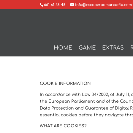
661 61 38 48
info@escaperoomarcadia.com
HOME
GAME
EXTRAS
COOKIE INFORMATION
In accordance with Law 34/2002, of July 11,
the European Parliament and of the Council
Data Protection and Guarantee of Digital Ri
essential cookies before they navigate th
WHAT ARE COOKIES?